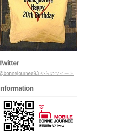
Twitter
@bonnejournee93 からのツイート
Information