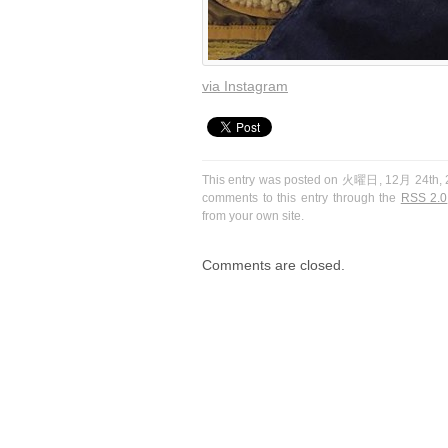
via Instagram
This entry was posted on 火曜日, 12月 24th, 20
comments to this entry through the
RSS 2.0
from your own site.
Comments are closed.