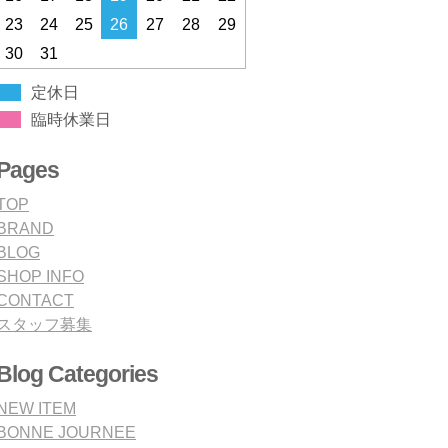
23
24
25
26
27
28
29
30
31
定休日
臨時休業日
Pages
TOP
BRAND
BLOG
SHOP INFO
CONTACT
スタッフ募集
Blog Categories
NEW ITEM
BONNE JOURNEE