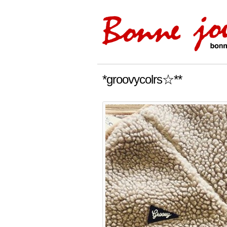
*groovycolrs☆**