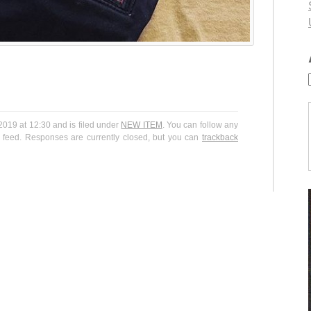
19 at 12:30 and is filed under
NEW ITEM
. You can follow any
feed. Responses are currently closed, but you can
trackback