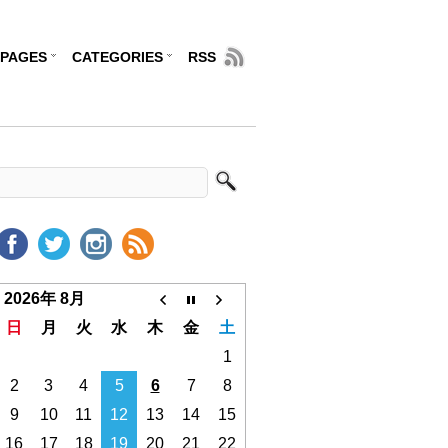
PAGES
CATEGORIES
RSS
2026年 8月
日
月
火
水
木
金
土
1
2
3
4
5
6
7
8
9
10
11
12
13
14
15
16
17
18
19
20
21
22