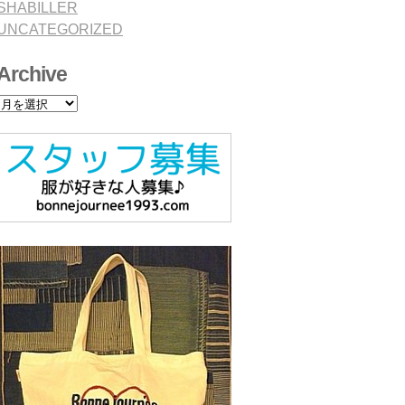
SHABILLER
UNCATEGORIZED
Archive
Archive