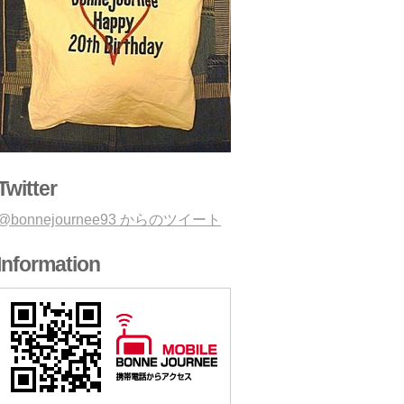
Twitter
@bonnejournee93 からのツイート
Information