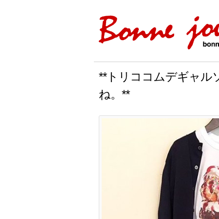
**トリココムデギャ
ね。**