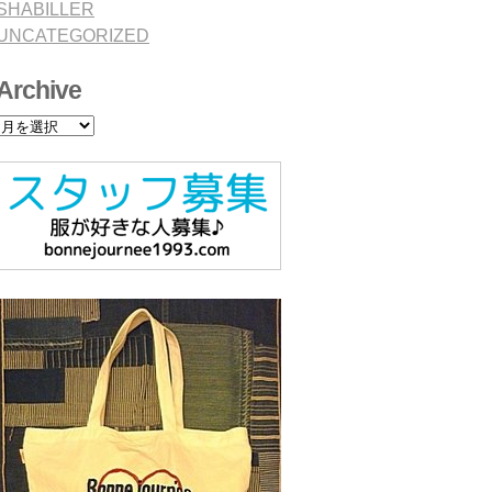
SHABILLER
UNCATEGORIZED
Archive
Archive