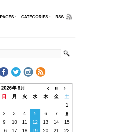
PAGES
CATEGORIES
RSS
2026年 8月
日
月
火
水
木
金
土
1
2
3
4
5
6
7
8
9
10
11
12
13
14
15
16
17
18
19
20
21
22