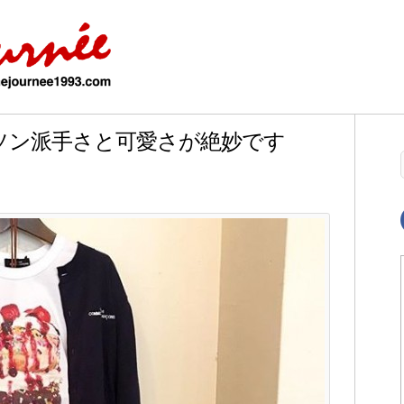
ルソン派手さと可愛さが絶妙です