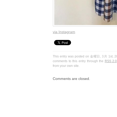
via Instagram
This entry was posted on 金曜日, 3月 1st, 201
comments to this entry through the
RSS 2.0
from your own site.
Comments are closed.