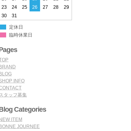
23
24
25
26
27
28
29
30
31
定休日
臨時休業日
Pages
TOP
BRAND
BLOG
SHOP INFO
CONTACT
スタッフ募集
Blog Categories
NEW ITEM
BONNE JOURNEE