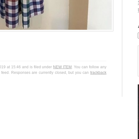
9 at 15:46 and is filed under
NEW ITEM
. You can follow any
feed. Responses are currently closed, but you can
trackback